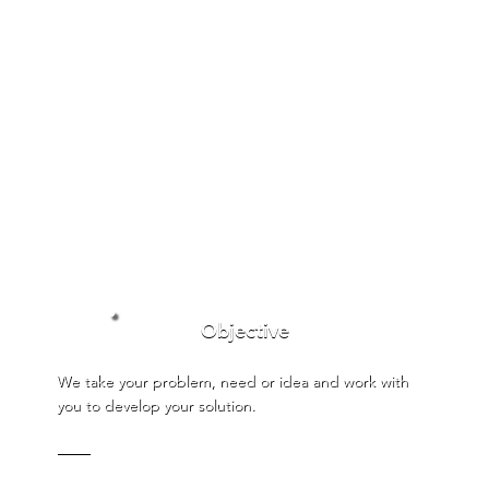
Objective
We take your problem, need or idea and work with
you to develop your solution.
───