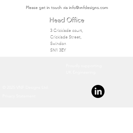
Please get in touch via
info@vnfdesigns.com
Head Office
3 Cricklade court,
Cricklade Street,
Swindon
SN1 3EY
Proudly supporting
UK Engineering
© 2025 VNF Designs Ltd.
Privacy Statement