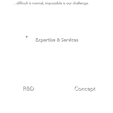
...difficult is normal, impossible is our challenge.
Expertise & Services
R&D
Concept