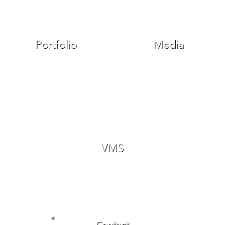
Portfolio
Media
VMS
Contact