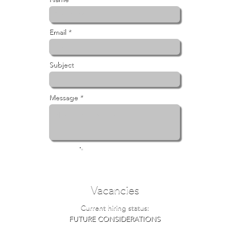
Email *
Subject
Message *
Submit
Vacancies
Current hiring status:
FUTURE CONSIDERATIONS