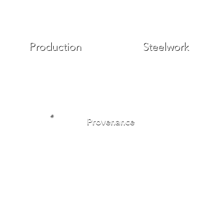
Production
Steelwork
Provenance